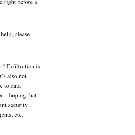
d right before a
 help, please
t? Exfiltration is
’s also not
e to data
er – hoping that
ent security
ents, etc.