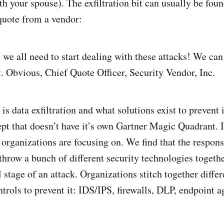
h your spouse). The exfiltration bit can usually be foun
quote from a vendor:
e all need to start dealing with these attacks! We can
. Obvious, Chief Quote Officer, Security Vendor, Inc.
is data exfiltration and what solutions exist to prevent i
pt that doesn’t have it’s own Gartner Magic Quadrant. It
rganizations are focusing on. We find that the respons
o throw a bunch of different security technologies togeth
al stage of an attack. Organizations stitch together differ
trols to prevent it: IDS/IPS, firewalls, DLP, endpoint ag