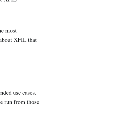
.
the most
 about XFIL that
ended use cases.
be run from those