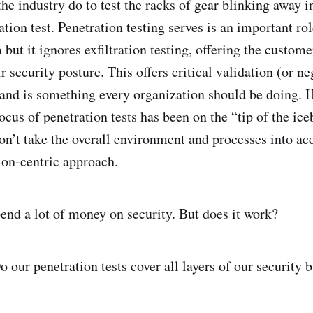
he industry do to test the racks of gear blinking away i
tion test. Penetration testing serves is an important ro
but it ignores exfiltration testing, offering the custome
r security posture. This offers critical validation (or n
 and is something every organization should be doing. 
focus of penetration tests has been on the “tip of the ic
on’t take the overall environment and processes into acc
ion-centric approach.
end a lot of money on security. But does it work?
 our penetration tests cover all layers of our security 