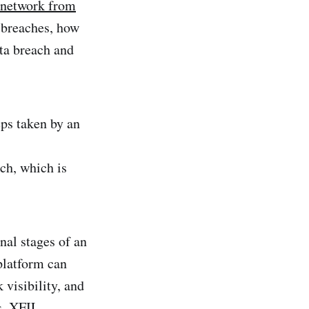
 network from
a breaches, how
ata breach and
teps taken by an
ch, which is
inal stages of an
platform can
 visibility, and
s. XFIL