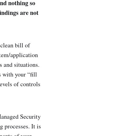
und nothing so
findings are not
clean bill of
tem/application
s and situations.
 with your “fill
evels of controls
Managed Security
 processes. It is
nents of your