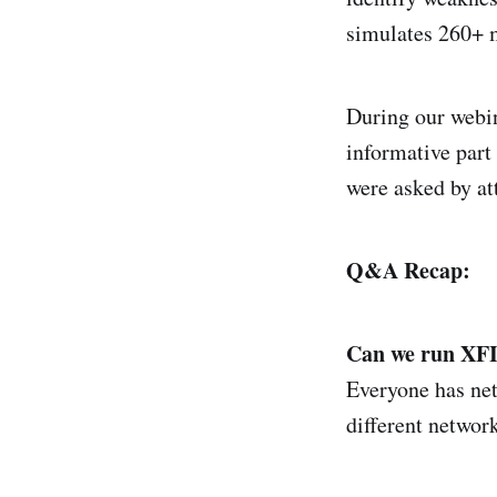
simulates 260+ m
During our webin
informative part
were asked by at
Q&A Recap:
Can we run XFI
Everyone has net
different network