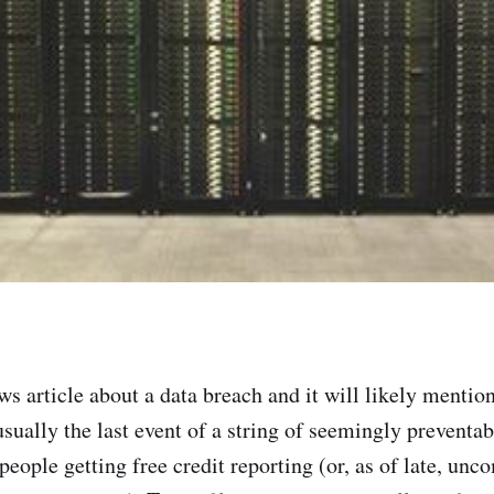
ws article about a data breach and it will likely mentio
s usually the last event of a string of seemingly preventa
f people getting free credit reporting (or, as of late, unc