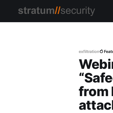
exfiltration
Feat
Webi
“Safe
from 
attac