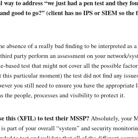
ul way to address “we just had a pen test and they fo
 and good to go?” (client has no IPS or SIEM so the 
e absence of a really bad finding to be interpreted as a 
 third party perform an assessment on your network/sys
me-based test that might not cover all the possible factor
at this particular moment) the test did not find any issues
ever you still need to ensure you have the appropriate l
as the people, processes and visibility to protect it.
e this (XFIL) to test their MSSP?
Absolutely, your 
is part of your overall “system” and security monitoring
ed to test and validate that all of the different compo