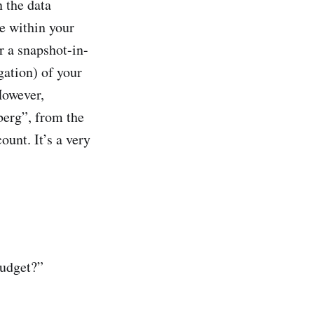
n the data
le within your
r a snapshot-in-
egation) of your
However,
eberg”, from the
ount. It’s a very
budget?”