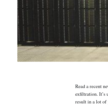
Read a recent ne
exfiltration. It’
result in a lot o