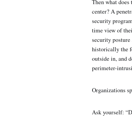
Then what does t
center? A penetra
security program 
time view of thei
security posture
historically the 
outside in, and d
perimeter-intrus
Organizations sp
Ask yourself: “Do