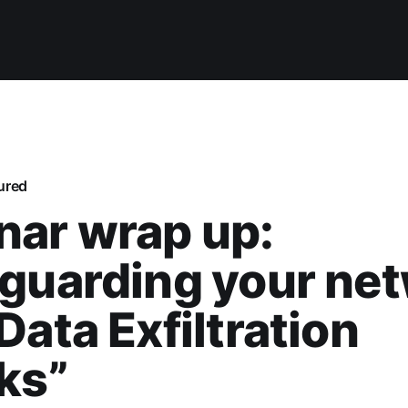
ured
nar wrap up:
guarding your ne
Data Exfiltration
ks”