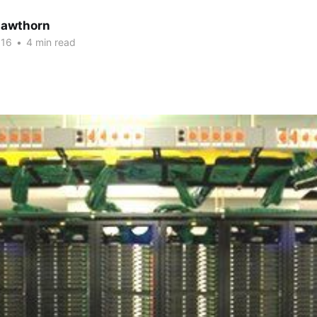
Hawthorn
016
•
4 min read