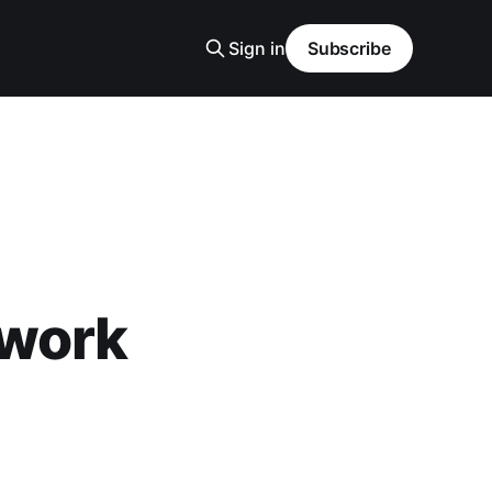
Sign in
Subscribe
twork