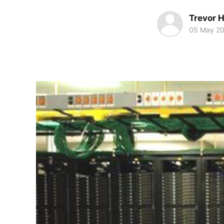
Trevor 
05 May 2