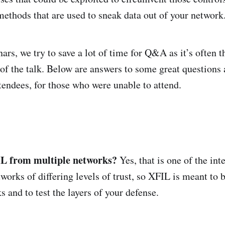
ethods that are used to sneak data out of your network
ars, we try to save a lot of time for Q&A as it’s often 
 of the talk. Below are answers to some great questions
tendees, for those who were unable to attend.
L from multiple networks?
Yes, that is one of the int
works of differing levels of trust, so XFIL is meant to 
s and to test the layers of your defense.