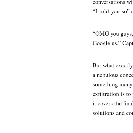
conversations wit
“I-told-you-so” 
“OMG you guys, w
Google us.” Capt
But what exactly 
a nebulous conce
something many o
exfiltration is t
it covers the fin
solutions and con