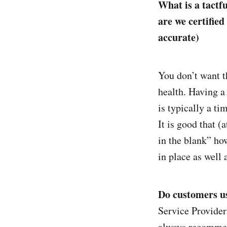
What is a tactf
are we certified
accurate)
You don’t want th
health. Having a
is typically a ti
It is good that (
in the blank” how
in place as well 
Do customers us
Service Provider 
always recommend