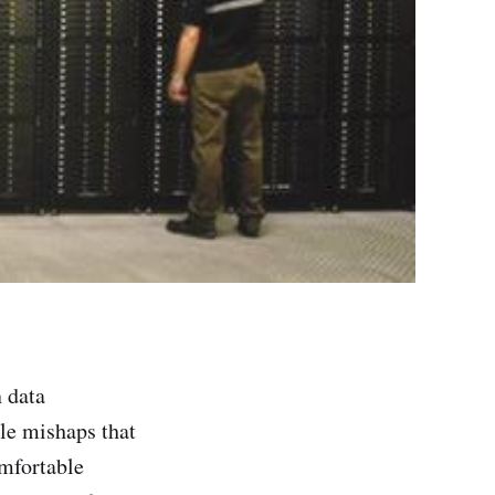
n data
ble mishaps that
omfortable