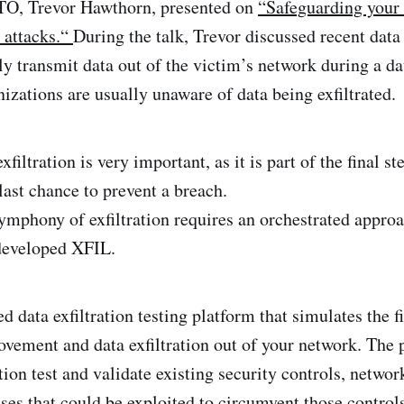
TO, Trevor Hawthorn, presented on
“Safeguarding your
n attacks.“
During the talk, Trevor discussed recent dat
lly transmit data out of the victim’s network during a d
izations are usually unaware of data being exfiltrated.
xfiltration is very important, as it is part of the final s
last chance to prevent a breach.
ymphony of exfiltration requires an orchestrated approa
developed XFIL.
d data exfiltration testing platform that simulates the f
movement and data exfiltration out of your network. The 
ion test and validate existing security controls, network
ses that could be exploited to circumvent those control