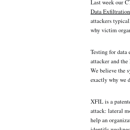
Last week our C
Data Exfiltratio
attackers typica
why victim organ
Testing for data e
attacker and the 
We believe the s
exactly why we 
XFIL is a patente
attack: lateral 
help an organizat
identify weaknes