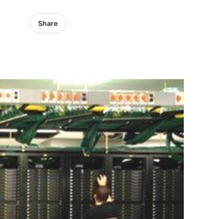
Share