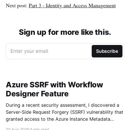
Next post:
Part 3 - Identity and Access Management
Sign up for more like this.
Enter your email
Subscribe
Azure SSRF with Workflow
Designer Feature
During a recent security assessment, I discovered a
Server-Side Request Forgery (SSRF) vulnerability that
granted access to the Azure Instance Metadata
Service (IMDS). Using this access, I successfully
20 Aug 2025
3 min read