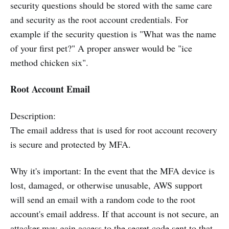
security questions should be stored with the same care
and security as the root account credentials. For
example if the security question is "What was the name
of your first pet?" A proper answer would be "ice
method chicken six".
Root Account Email
Description:
The email address that is used for root account recovery
is secure and protected by MFA.
Why it's important: In the event that the MFA device is
lost, damaged, or otherwise unusable, AWS support
will send an email with a random code to the root
account's email address. If that account is not secure, an
attacker may gain access to the secret code sent to that