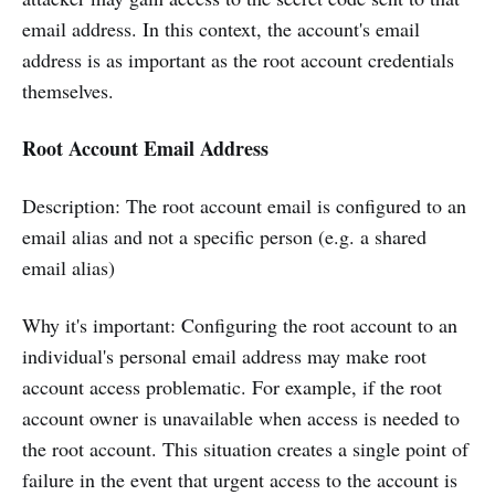
email address. In this context, the account's email
address is as important as the root account credentials
themselves.
Root Account Email Address
Description: The root account email is configured to an
email alias and not a specific person (e.g. a shared
email alias)
Why it's important: Configuring the root account to an
individual's personal email address may make root
account access problematic. For example, if the root
account owner is unavailable when access is needed to
the root account. This situation creates a single point of
failure in the event that urgent access to the account is