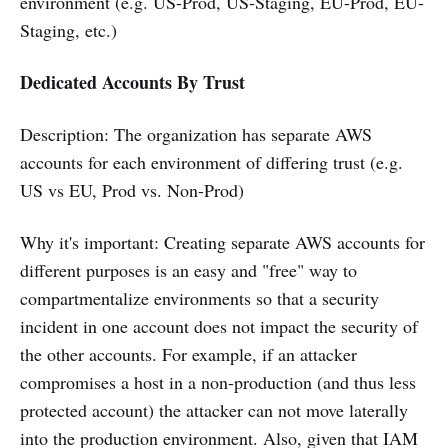
environment (e.g. US-Prod, US-Staging, EU-Prod, EU-
Staging, etc.)
Dedicated Accounts By Trust
Description: The organization has separate AWS
accounts for each environment of differing trust (e.g.
US vs EU, Prod vs. Non-Prod)
Why it's important: Creating separate AWS accounts for
different purposes is an easy and "free" way to
compartmentalize environments so that a security
incident in one account does not impact the security of
the other accounts. For example, if an attacker
compromises a host in a non-production (and thus less
protected account) the attacker can not move laterally
into the production environment. Also, given that IAM