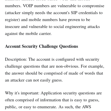
numbers. VOIP numbers are vulnerable to compromise
(attacker simply needs the account's SIP credentials to
register) and mobile numbers have proven to be
insecure and vulnerable to social engineering attacks
against the mobile carrier.
Account Security Challenge Questions
Description: The account is configured with security
challenge questions that are non-obvious. For example,
the answer should be comprised of made of words that
an attacker can not easily guess.
Why it's important: Application security questions are
often comprised of information that is easy to guess,
public, or easy to enumerate. As such, the AWS