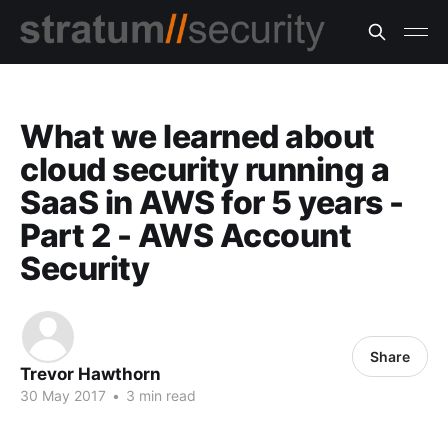
What we learned about
cloud security running a
SaaS in AWS for 5 years -
Part 2 - AWS Account
Security
Share
Trevor Hawthorn
30 May 2017
•
3 min read