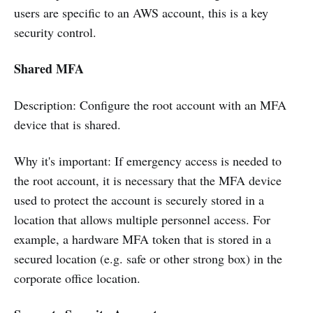
users are specific to an AWS account, this is a key
security control.
Shared MFA
Description: Configure the root account with an MFA
device that is shared.
Why it's important: If emergency access is needed to
the root account, it is necessary that the MFA device
used to protect the account is securely stored in a
location that allows multiple personnel access. For
example, a hardware MFA token that is stored in a
secured location (e.g. safe or other strong box) in the
corporate office location.