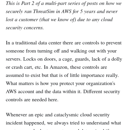
This is Part 2 of a multi-part series of posts on how we
securely ran ThreatSim in AWS for 5 years and never
lost a customer (that we know of) due to any cloud
security concerns.
In a traditional data center there are controls to prevent
someone from turning off and walking out with your
servers. Locks on doors, a cage, guards, lack of a dolly
or crash cart, etc. In Amazon, these controls are
assumed to exist but that is of little importance really.
What matters is how you protect your organization's
AWS account and the data within it. Different security
controls are needed here.
Whenever an epic and cataclysmic cloud security
incident happened, we always tried to understand what