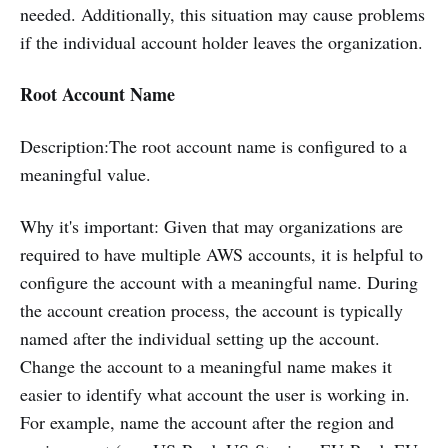
needed. Additionally, this situation may cause problems
if the individual account holder leaves the organization.
Root Account Name
Description:The root account name is configured to a
meaningful value.
Why it's important: Given that may organizations are
required to have multiple AWS accounts, it is helpful to
configure the account with a meaningful name. During
the account creation process, the account is typically
named after the individual setting up the account.
Change the account to a meaningful name makes it
easier to identify what account the user is working in.
For example, name the account after the region and