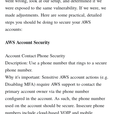
went wrong, look at our setup, and determined if we
were exposed to the same vulnerability. If we were, we
made adjustments. Here are some practical, detailed
steps you should be doing to secure your AWS
accounts:
AWS Account Security
Account Contact Phone Security
Description: Use a phone number that rings to a secure
phone number.
Why it's important: Sensitive AWS account actions (e.g.
Disabling MFA) require AWS support to contact the
primary account owner via the phone number
configured in the account. As such, the phone number
used on the account should be secure. Insecure phone
numbers include cloud-based VOIP and mobile