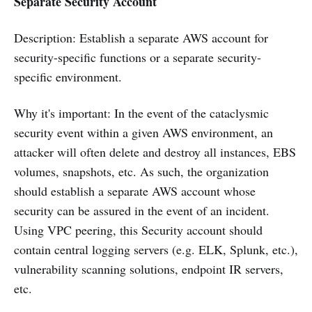
Separate Security Account
Description: Establish a separate AWS account for
security-specific functions or a separate security-
specific environment.
Why it's important: In the event of the cataclysmic
security event within a given AWS environment, an
attacker will often delete and destroy all instances, EBS
volumes, snapshots, etc. As such, the organization
should establish a separate AWS account whose
security can be assured in the event of an incident.
Using VPC peering, this Security account should
contain central logging servers (e.g. ELK, Splunk, etc.),
vulnerability scanning solutions, endpoint IR servers,
etc.