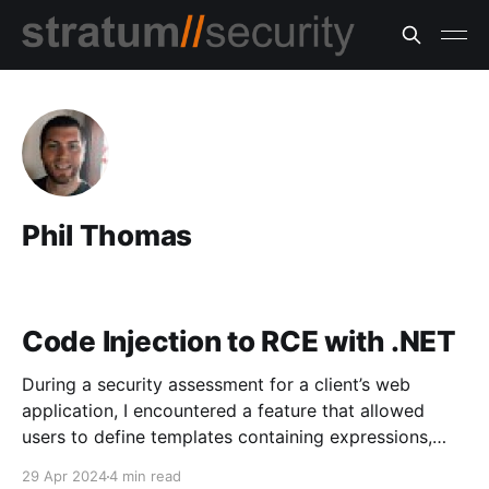
Phil Thomas
Code Injection to RCE with .NET
During a security assessment for a client’s web
application, I encountered a feature that allowed
users to define templates containing expressions,
specifically for operations related to mathematics,
29 Apr 2024
4 min read