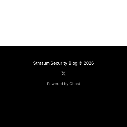
logic, and strings. These templates contained
expressions that were vulnerable to Code Injection
and, subsequently, Remote Command Execution.
Overview of the Application
Stratum Security Blog
© 2026
Powered by Ghost