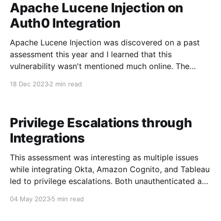
Apache Lucene Injection on
Auth0 Integration
Apache Lucene Injection was discovered on a past
assessment this year and I learned that this
vulnerability wasn't mentioned much online. The
reason for this is probably because Lucene Injection
18 Dec 2023
2 min read
is limited compared to SQL Injection. Lucene Injection
can only be used to query the data (index) that
Privilege Escalations through
Integrations
This assessment was interesting as multiple issues
while integrating Okta, Amazon Cognito, and Tableau
led to privilege escalations. Both unauthenticated and
authenticated users can escalate their privileges to
04 May 2023
5 min read
become administrative users. Application
Background The purpose of this application is to