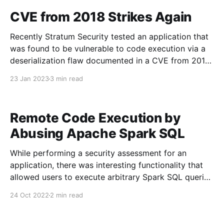
allow financial institutions to create dashboards
CVE from 2018 Strikes Again
using their financial data
Recently Stratum Security tested an application that
was found to be vulnerable to code execution via a
deserialization flaw documented in a CVE from 2018.
In an attempt to mitigate the code execution
23 Jan 2023
3 min read
vulnerability, the developer attempted to encrypt the
HTTP payload with AES encryption. In this post, we
will
Remote Code Execution by
Abusing Apache Spark SQL
While performing a security assessment for an
application, there was interesting functionality that
allowed users to execute arbitrary Spark SQL queries
over analytics data. Vulnerability The blog post: The
24 Oct 2022
2 min read
Dangers of Untrusted Spark SQL Input in a Shared
Environment [https://datapipelines.com/blog/the-