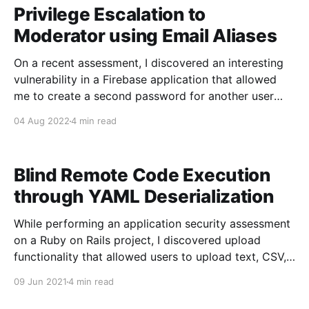
dangers-of-untrusted-spark-sql-input-
Privilege Escalation to
Moderator using Email Aliases
On a recent assessment, I discovered an interesting
vulnerability in a Firebase application that allowed
me to create a second password for another user
giving me access to the privileged account.
04 Aug 2022
4 min read
Application Background The application is used by
users to watch sessions, chat about topics, and have
conversations with other
Blind Remote Code Execution
through YAML Deserialization
While performing an application security assessment
on a Ruby on Rails project, I discovered upload
functionality that allowed users to upload text, CSV,
and YAML files. The latter option interested me
09 Jun 2021
4 min read
because reading online suggested YAML
deserialization could be a potential vector. After a