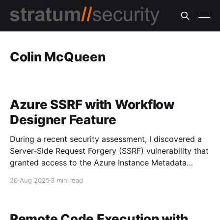
Colin McQueen
Azure SSRF with Workflow
Designer Feature
During a recent security assessment, I discovered a
Server-Side Request Forgery (SSRF) vulnerability that
granted access to the Azure Instance Metadata
Service (IMDS). Using this access, I successfully
20 Aug 2025
3 min read
retrieved an Azure access token with Contributor
role permissions. Discovering the Vulnerability The
application included a workflow designer for building
Remote Code Execution with