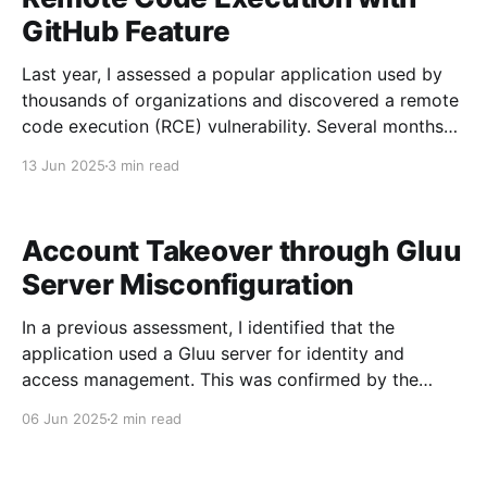
web
GitHub Feature
Last year, I assessed a popular application used by
thousands of organizations and discovered a remote
code execution (RCE) vulnerability. Several months
later, I had the opportunity to retest the application
13 Jun 2025
3 min read
and identified a new parameter that bypassed
validation, once again resulting in successful code
execution. Discovering the Vulnerability A
Account Takeover through Gluu
Server Misconfiguration
In a previous assessment, I identified that the
application used a Gluu server for identity and
access management. This was confirmed by the
discovery of the /.well-known/scim-configuration
06 Jun 2025
2 min read
endpoint. Users managed within the Gluu server had
access to multiple applications, including the one
assessed. This was my first